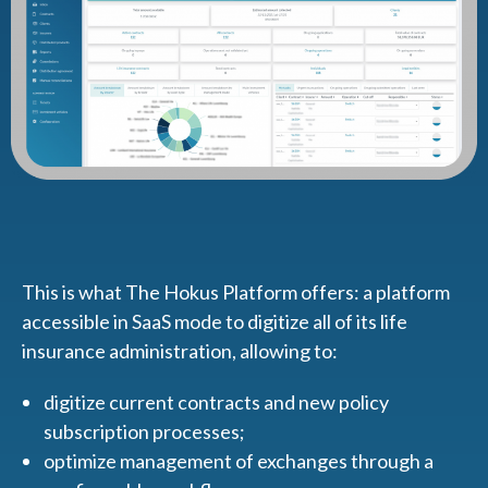
This is what The Hokus Platform offers: a platform
accessible in SaaS mode to digitize all of its life
insurance administration, allowing to:
digitize current contracts and new policy
subscription processes;
optimize management of exchanges through a