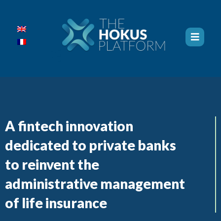
A fintech innovation
dedicated to private banks
to reinvent the
administrative management
of life insurance