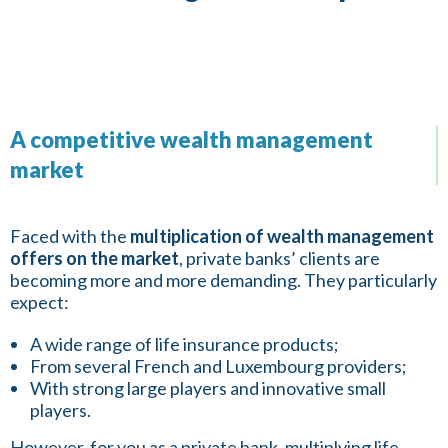
A competitive wealth management
market
Faced with the
multiplication of wealth management
offers on the market
, private banks’ clients are
becoming more and more demanding. They particularly
expect:
A wide range of life insurance products;
From several French and Luxembourg providers;
With strong large players and innovative small
players.
However, for you as a private bank, multiplying life