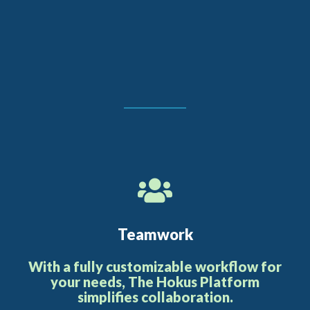
Teamwork
With a fully customizable workflow for
your needs, The Hokus Platform
simplifies collaboration.