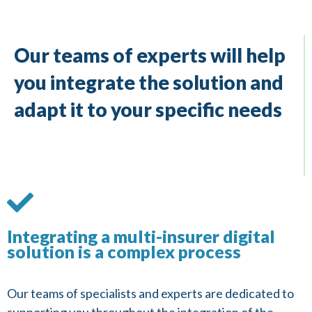
Our teams of experts will help
you integrate the solution and
adapt it to your specific needs
Integrating a multi-insurer digital
solution is a complex process
Our teams of specialists and experts are dedicated to