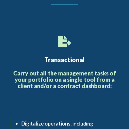
Transactional
Carry out all the management tasks of
your portfolio on a single tool from a
client and/or a contract dashboard:
Digitalize operations
, including