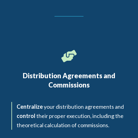
Distribution Agreements and
Commissions
Centralize
your distribution agreements and
control
their proper execution, including the
theoretical calculation of commissions.