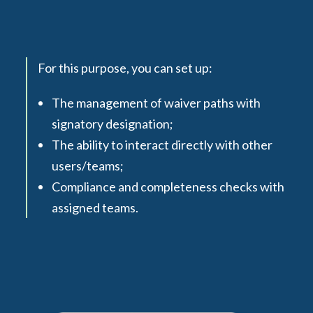
For this purpose, you can set up:
The management of waiver paths with
signatory designation;
The ability to interact directly with other
users/teams;
Compliance and completeness checks with
assigned teams.