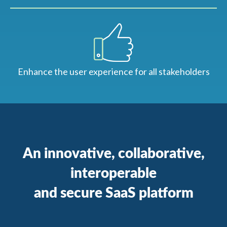
Enhance the user experience for all stakeholders
An innovative, collaborative,
interoperable
and secure SaaS platform