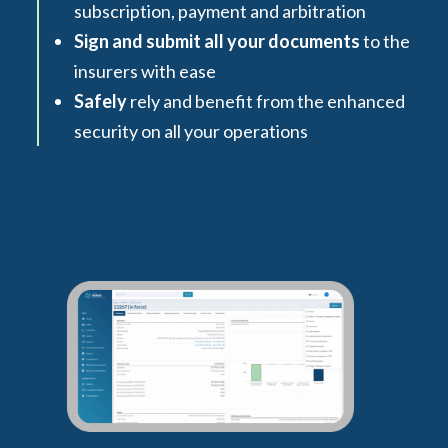
subscription, payment and arbitration
Sign and submit all your documents
to the
insurers with ease
Safely
rely and benefit from the enhanced
security on all your operations