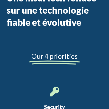
sur une technologie
fiable et évolutive
Our 4 priorities
Security