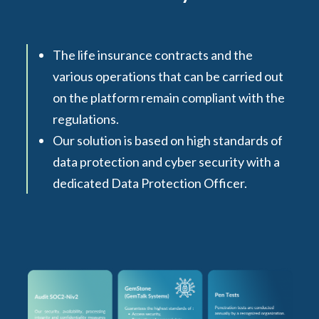
The life insurance contracts and the
various operations that can be carried out
on the platform remain compliant with the
regulations.
Our solution is based on high standards of
data protection and cyber security with a
dedicated Data Protection Officer.