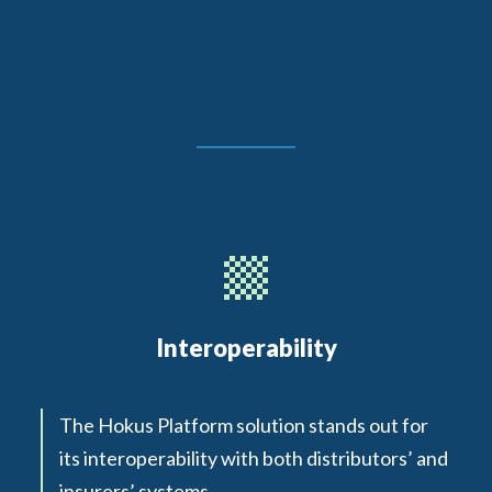
Interoperability
The Hokus Platform solution stands out for
its interoperability with both distributors’ and
insurers’ systems.