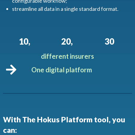
configurable workflow;
streamline all data in a single standard format.
10
,
20
,
30
different insurers
One digital platform
With The Hokus Platform tool, you
can: