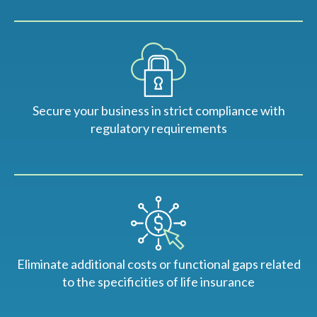
Secure your business in strict compliance with
regulatory requirements
Eliminate additional costs or functional gaps related
to the specificities of life insurance