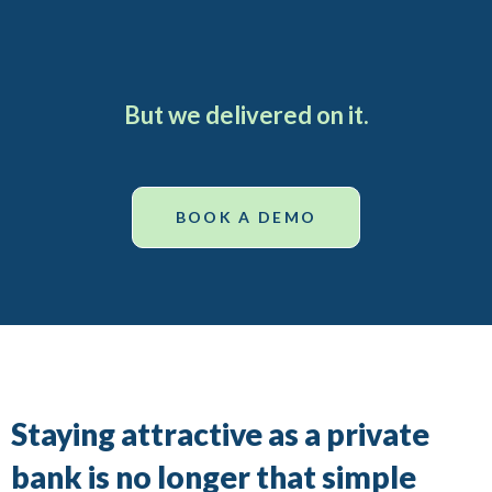
But we delivered on it.
BOOK A DEMO
Staying attractive as a private
bank is no longer that simple