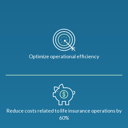
Optimize operational efficiency
Reduce costs related to life insurance operations by
60%