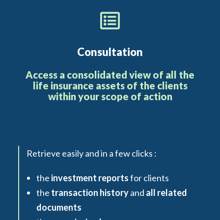
Consultation
Access a consolidated view of all the
life insurance assets of the clients
within your scope of action
Retrieve easily and in a few clicks :
the
investment reports
for clients
the
transaction history
and
all related
documents