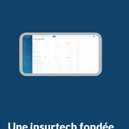
Une insurtech fondée