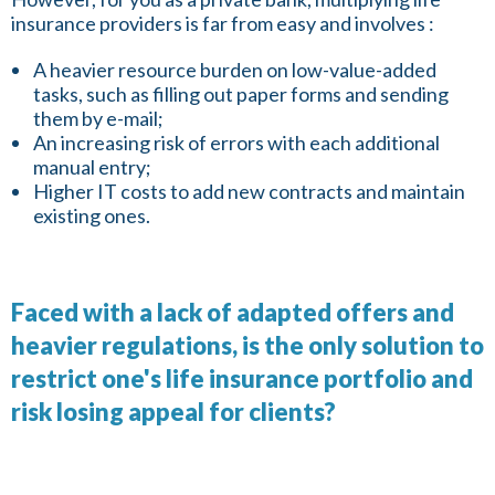
insurance providers is far from easy and involves :
A heavier resource burden on low-value-added
tasks, such as filling out paper forms and sending
them by e-mail;
An increasing risk of errors with each additional
manual entry;
Higher IT costs to add new contracts and maintain
existing ones.
Faced with a lack of adapted offers and
heavier regulations, is the only solution to
restrict one's life insurance portfolio and
risk losing appeal for clients?