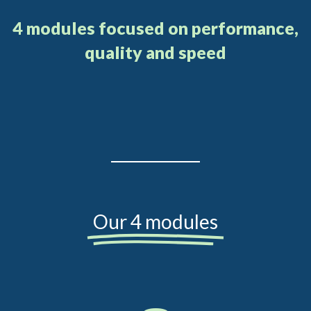
4 modules focused on performance,
quality and speed
Our 4 modules