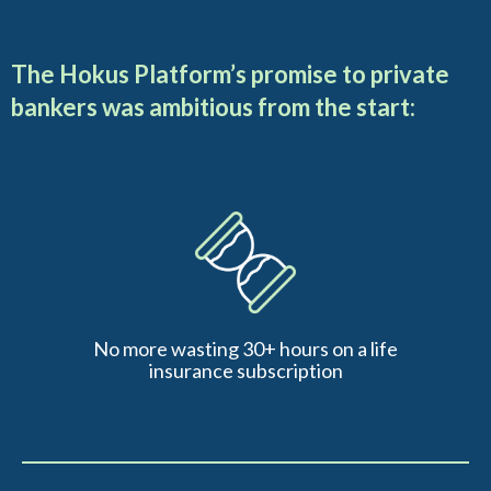
The Hokus Platform’s promise to private
bankers was ambitious from the start:
No more wasting 30+ hours on a life
insurance subscription