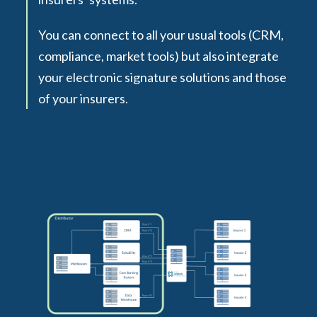
You can connect to all your usual tools (CRM,
compliance, market tools) but also integrate
your electronic signature solutions and those
of your insurers.