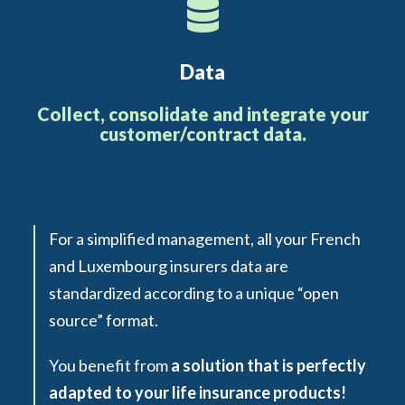
Data
Collect, consolidate and integrate your
customer/contract data.
For a simplified management, all your French
and Luxembourg insurers data are
standardized according to a unique “open
source” format.
You benefit from
a solution that is perfectly
adapted to your life insurance products!