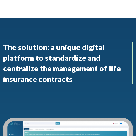
The solution: a unique digital
platform to standardize and
centralize the management of life
insurance contracts