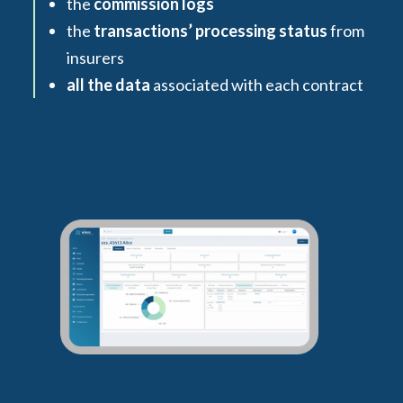
the
commission logs
the
transactions’ processing status
from
insurers
all the data
associated with each contract