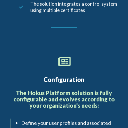
The solution integrates a control system
using multiple certificates
Configuration
The Hokus Platform solution is fully
configurable and evolves according to
your organization's needs:
Define your user profiles and associated