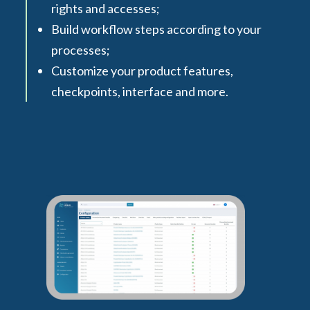
rights and accesses;
Build workflow steps according to your
processes;
Customize your product features,
checkpoints, interface and more.