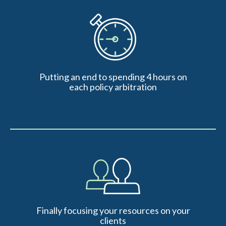
Putting an end to spending 4 hours on
each policy arbitration
Finally focusing your resources on your
clients