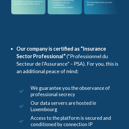
Our company is certified as “Insurance
Sector Professional”
(“Professionnel du
Secteur de l’Assurance” – PSA). For you, this is
an additional peace of mind:
We guarantee you the observance of
professional secrecy
Our data servers are hosted in
Luxembourg
Access to the platform is secured and
conditioned by connection IP